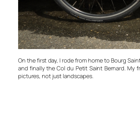
On the first day, I rode from home to Bourg Sain
and finally the Col du Petit Saint Bernard. My
pictures, not just landscapes.