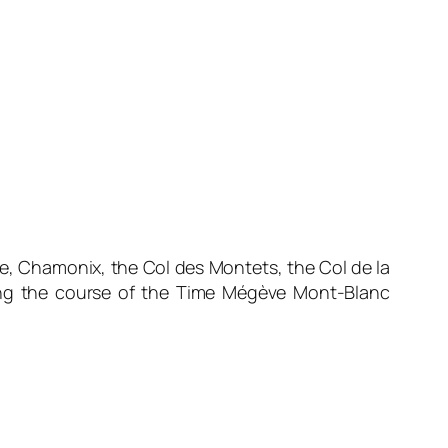
e, Chamonix, the Col des Montets, the Col de la
along the course of the Time Mégève Mont-Blanc