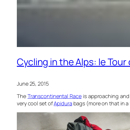
Cycling in the Alps: le Tou
June 25, 2015
The
Transcontinental Race
is approaching and 
very cool set of
Apidura
bags (more on that in a f