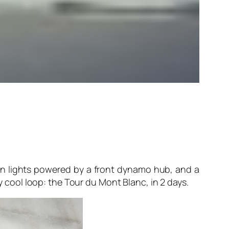
en lights powered by a front dynamo hub, and a
y cool loop: the Tour du Mont Blanc, in 2 days.