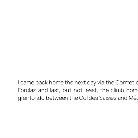
I came back home the next day via the Cormet d
Forclaz and last, but not least, the climb ho
granfondo between the Col des Saisies and Mégè