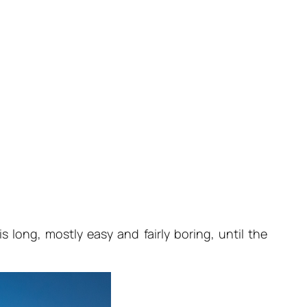
 long, mostly easy and fairly boring, until the