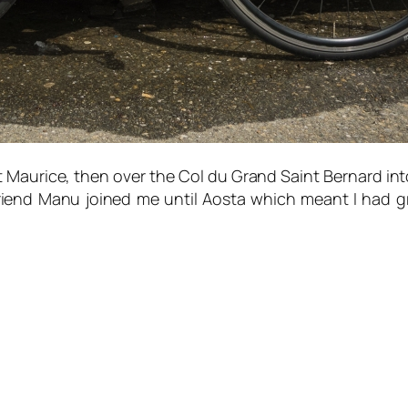
t Maurice, then over the Col du Grand Saint Bernard int
 friend Manu joined me until Aosta which meant I had