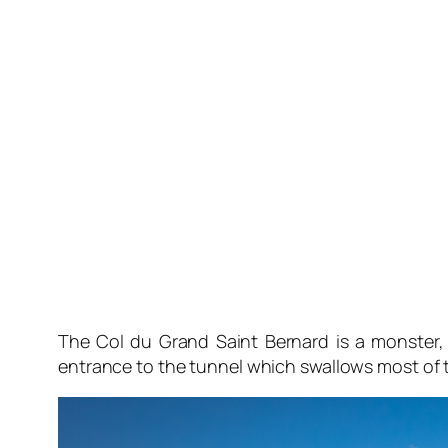
The Col du Grand Saint Bernard is a monster, w
entrance to the tunnel which swallows most of the