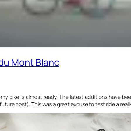
r du Mont Blanc
my bike is almost ready. The latest additions have be
uture post). This was a great excuse to test ride a reall