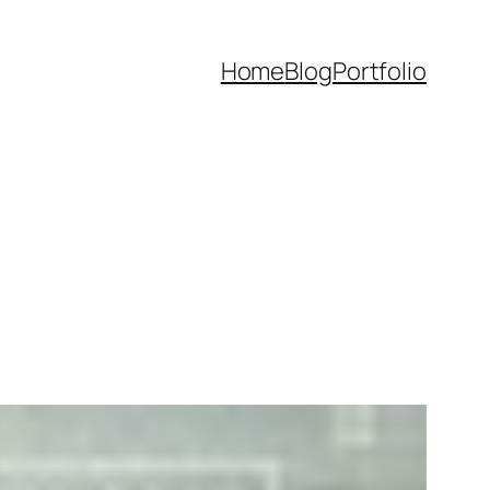
Home
Blog
Portfolio