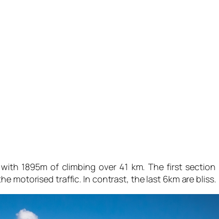
ith 1895m of climbing over 41 km. The first section is
 motorised traffic. In contrast, the last 6km are bliss.