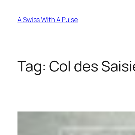
Skip
to
A Swiss With A Pulse
content
Tag:
Col des Sais