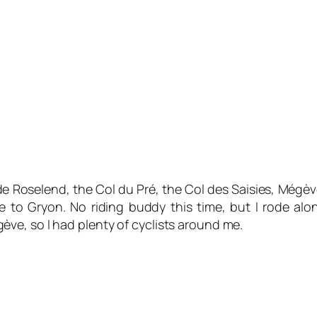
e Roselend, the Col du Pré, the Col des Saisies, Mégèv
me to Gryon. No riding buddy this time, but I rode 
ve, so I had plenty of cyclists around me.