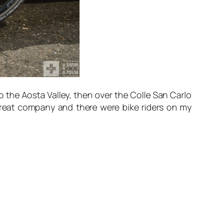
o the Aosta Valley, then over the Colle San Carlo
 great company and there were bike riders on my