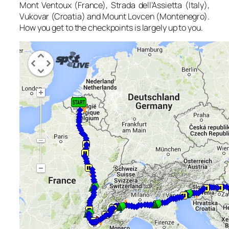
Mont Ventoux (France), Strada dell’Assietta (Italy),
Vukovar (Croatia) and Mount Lovcen (Montenegro).
How you get to the checkpoints is largely up to you.