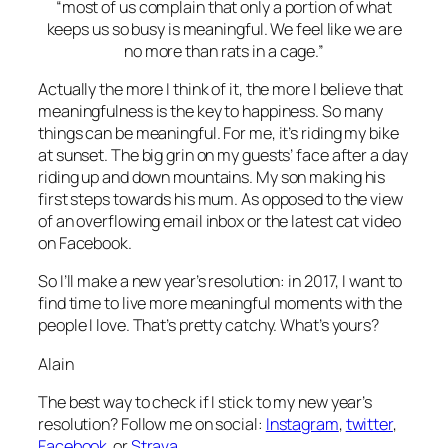
“most of us complain that only a portion of what
keeps us so busy is meaningful. We feel like we are
no more than rats in a cage.”
Actually the more I think of it, the more I believe that
meaningfulness is the key to happiness. So many
things can be meaningful. For me, it’s riding my bike
at sunset. The big grin on my guests’ face after a day
riding up and down mountains. My son making his
first steps towards his mum. As opposed to the view
of an overflowing email inbox or the latest cat video
on Facebook.
So I’ll make a new year’s resolution: in 2017, I want to
find time to live more meaningful moments with the
people I love. That’s pretty catchy. What’s yours?
Alain
The best way to check if I stick to my new year’s
resolution? Follow me on social:
Instagram
,
twitter
,
Facebook
or
Strava