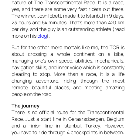
nature of The Transcontinental Race. It is a race,
yes, and there are some very fast riders out there.
The winner, Josh Ibbett, made it to Istanbul in 9 days,
23 hours and 54 minutes. That’s more than 420 km
per day, and the guy is an outstanding athlete (read
more on his
blog
).
But for the other mere mortals like me, the TCR is
about crossing a whole continent on a bike,
managing one’s own speed, abilities, mechanicals,
navigation skills, and inner voice which is constantly
pleading to stop. More than a race, it is a life
changing adventure, riding through the most
remote, beautiful places, and meeting amazing
people on the road.
The journey
There is no official route for the Transcontinental
Race. Just a start line in Geraarsdbergen, Belgium
and a finish line in Istanbul, Turkey. However,
you have to ride through 4 checkpoints in between: