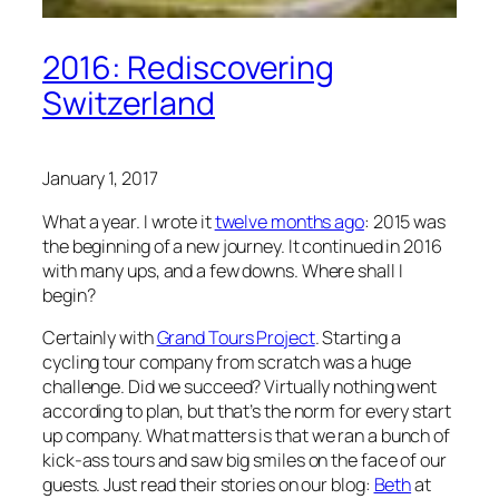
2016: Rediscovering
Switzerland
January 1, 2017
What a year. I wrote it
twelve months ago
: 2015 was
the beginning of a new journey. It continued in 2016
with many ups, and a few downs. Where shall I
begin?
Certainly with
Grand Tours Project
. Starting a
cycling tour company from scratch was a huge
challenge. Did we succeed? Virtually nothing went
according to plan, but that’s the norm for every start
up company. What matters is that we ran a bunch of
kick-ass tours and saw big smiles on the face of our
guests. Just read their stories on our blog:
Beth
at