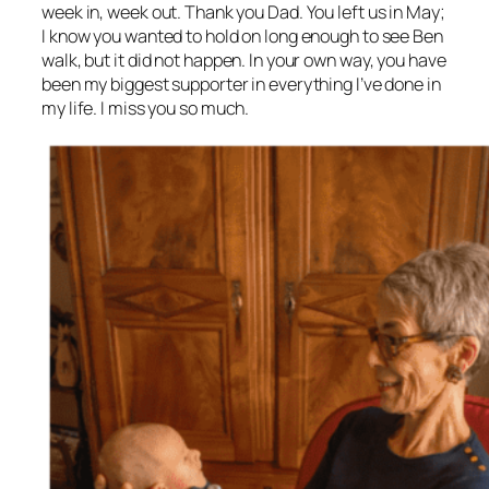
week in, week out. Thank you Dad. You left us in May;
I know you wanted to hold on long enough to see Ben
walk, but it did not happen. In your own way, you have
been my biggest supporter in everything I’ve done in
my life. I miss you so much.