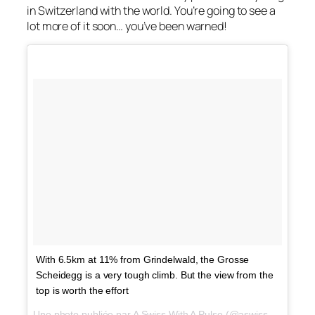
in Switzerland with the world. You’re going to see a
lot more of it soon… you’ve been warned!
With 6.5km at 11% from Grindelwald, the Grosse
Scheidegg is a very tough climb. But the view from the
top is worth the effort
Une photo publiée par A Swiss With A Pulse (@aswisswithapulse) le