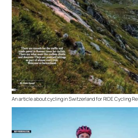
An article about cycling in Switzerland for RIDE Cycling R