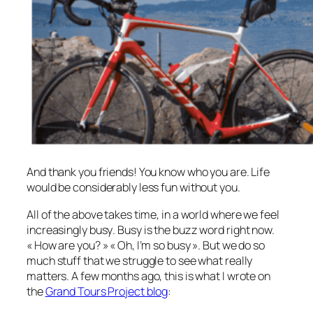
And thank you friends! You know who you are. Life
would be considerably less fun without you.
All of the above takes time, in a world where we feel
increasingly
busy
. Busy is the buzz word right now.
« How are you? » « Oh, I’m so busy ». But we do so
much stuff that we struggle to see what really
matters. A few months ago, this is what I wrote on
the
Grand Tours Project blog
: