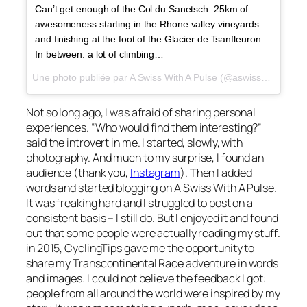
Can’t get enough of the Col du Sanetsch. 25km of
awesomeness starting in the Rhone valley vineyards
and finishing at the foot of the Glacier de Tsanfleuron.
In between: a lot of climbing…
Une photo publiée par A Swiss With A Pulse (@aswisswithapulse) le
Not so long ago, I was afraid of sharing personal
experiences. “Who would find them interesting?”
said the introvert in me. I started, slowly, with
photography. And much to my surprise, I found an
audience (thank you,
Instagram
). Then I added
words and started blogging on A Swiss With A Pulse.
It was freaking hard and I struggled to post on a
consistent basis – I still do. But I enjoyed it and found
out that some people were actually reading my stuff.
in 2015, CyclingTips gave me the opportunity to
share my Transcontinental Race adventure in words
and images. I could not believe the feedback I got:
people from all around the world were inspired by my