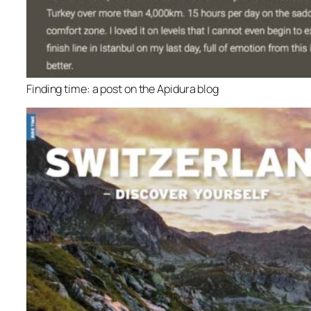
Finding time: a post on the Apidura blog