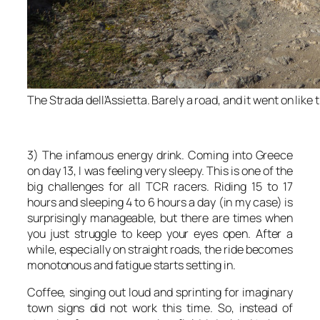
The Strada dell’Assietta. Barely a road, and it went on like 
3) The infamous energy drink. Coming into Greece
on day 13, I was feeling very sleepy. This is one of the
big challenges for all TCR racers. Riding 15 to 17
hours and sleeping 4 to 6 hours a day (in my case) is
surprisingly manageable, but there are times when
you just struggle to keep your eyes open. After a
while, especially on straight roads, the ride becomes
monotonous and fatigue starts setting in.
Coffee, singing out loud and sprinting for imaginary
town signs did not work this time. So, instead of