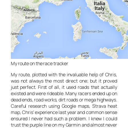
My route on the race tracker
My route, plotted with the invaluable help of Chris,
was not always the most direct one; but it proved
just perfect. First of all, it used roads that actually
existed and were rideable. Many racers ended up on
dead ends, road works, dirt roads or mega highways.
Careful research using Google maps, Strava heat
map, Chris’ experience last year and common sense
ensured I never had such a problem. I knew I could
trust the purple line on my Garmin and almost never