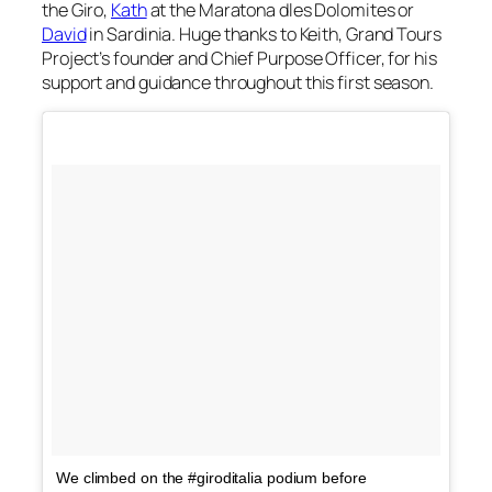
the Giro,
Kath
at the Maratona dles Dolomites or
David
in Sardinia. Huge thanks to Keith, Grand Tours
Project’s founder and Chief Purpose Officer, for his
support and guidance throughout this first season.
We climbed on the #giroditalia podium before