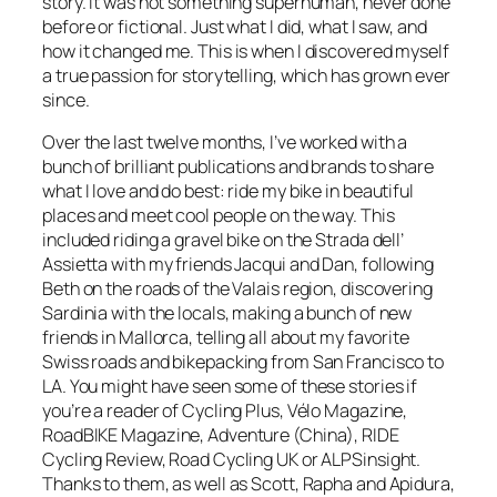
story. It was not something superhuman, never done
before or fictional. Just what I did, what I saw, and
how it changed me. This is when I discovered myself
a true passion for storytelling, which has grown ever
since.
Over the last twelve months, I’ve worked with a
bunch of brilliant publications and brands to share
what I love and do best: ride my bike in beautiful
places and meet cool people on the way. This
included riding a gravel bike on the Strada dell’
Assietta with my friends Jacqui and Dan, following
Beth on the roads of the Valais region, discovering
Sardinia with the locals, making a bunch of new
friends in Mallorca, telling all about my favorite
Swiss roads and bikepacking from San Francisco to
LA. You might have seen some of these stories if
you’re a reader of Cycling Plus, Vélo Magazine,
RoadBIKE Magazine, Adventure (China), RIDE
Cycling Review, Road Cycling UK or ALPSinsight.
Thanks to them, as well as Scott, Rapha and Apidura,