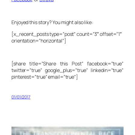
Enjoyed this story? You might also like:
[x_recent_posts type=”post” count=”3″ offset=”1″
orientation=”horizontal”]
[share title=”Share this Post” facebook=”true”
twitter=”true” google_plus=”true” linkedin=”true”
pinterest=”true” email=”true”]
01/01/2017