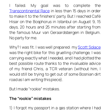
I failed. My goal was to complete the
Transcontinental Race
in less than 15 days in order
to make it to the finishers’ party. But I reached Café
Hisar on the Bosphorus in Istanbul on August 9, 15
days, 20 hours and 25 minutes after starting from
the famous Muur van Geraardsbergen in Belgium.
No party for me.
Why? I was fit. I was well prepared: my
Scott Solace
was the right bike for this gruelling challenge, I was
carrying exactly what I needed, and I had plotted the
best possible route thanks to the invaluable advice
of my friend Chris, a TCR veteran (without him, I
would still be trying to get out of some Bosnian dirt
road as I am writing this piece).
But I made “rookie” mistakes.
The “rookie” mistakes
1) I forgot my passport in a gas station where I had