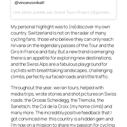
@vincenzonibali!
Une photo publiée par Grand Tours Project (@grandtoursproject) le
My personal highlight was to (re)discover my own
country. Switzerland is not on the radar of many
cycling fans; those who believe they can only reach
nirvana on the legendary passes of the Tour and the
Giro in France and Italy. But a new trend is emerging:
there is an appetite for exploring new destinations,
and the Swiss Alps are a fabulous playground for
cyclists with breathtaking landscapes, challenging
climbs, perfectly surfaced roads and little traffic.
Throughout the year, we ran tours, helped with
media trips, wrote stories and shot pictures on Swiss
roads: the Grosse Scheidegg, the Tremola, the
Sanetsch, the Col de la Croix (my home climb) and
many more. The incredibly positive feedback that I
got convinced me: this country is a hidden gem and
I’m now on a mission to share my passion for cycling