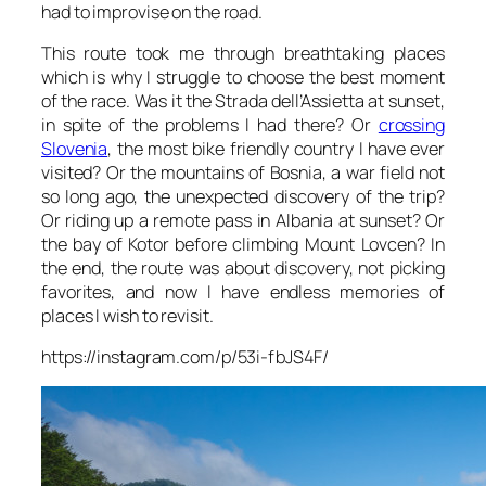
had to improvise on the road.
This route took me through breathtaking places
which is why I struggle to choose the best moment
of the race. Was it the Strada dell’Assietta at sunset,
in spite of the problems I had there? Or
crossing
Slovenia
, the most bike friendly country I have ever
visited? Or the mountains of Bosnia, a war field not
so long ago, the unexpected discovery of the trip?
Or riding up a remote pass in Albania at sunset? Or
the bay of Kotor before climbing Mount Lovcen? In
the end, the route was about discovery, not picking
favorites, and now I have endless memories of
places I wish to revisit.
https://instagram.com/p/53i-fbJS4F/