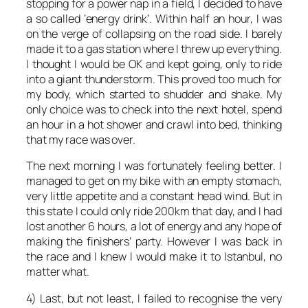
stopping for a power nap in a field, I decided to have
a so called ‘energy drink’. Within half an hour, I was
on the verge of collapsing on the road side. I barely
made it to a gas station where I threw up everything.
I thought I would be OK and kept going, only to ride
into a giant thunderstorm. This proved too much for
my body, which started to shudder and shake. My
only choice was to check into the next hotel, spend
an hour in a hot shower and crawl into bed, thinking
that my race was over.
The next morning I was fortunately feeling better. I
managed to get on my bike with an empty stomach,
very little appetite and a constant head wind. But in
this state I could only ride 200km that day, and I had
lost another 6 hours, a lot of energy and any hope of
making the finishers’ party. However I was back in
the race and I knew I would make it to Istanbul, no
matter what.
4) Last, but not least, I failed to recognise the very