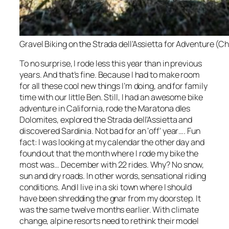
Gravel Biking on the Strada dell’Assietta for Adventure (C
To no surprise, I rode less this year than in previous
years. And that’s fine. Because I had to make room
for all these cool new things I’m doing, and for family
time with our little Ben. Still, I had an awesome bike
adventure in California, rode the Maratona dles
Dolomites, explored the Strada dell’Assietta and
discovered Sardinia. Not bad for an ‘off’ year…. Fun
fact: I was looking at my calendar the other day and
found out that the month where I rode my bike the
most was… December with 22 rides. Why? No snow,
sun and dry roads. In other words, sensational riding
conditions. And I live in a ski town where I should
have been shredding the gnar from my doorstep. It
was the same twelve months earlier. With climate
change, alpine resorts need to rethink their model