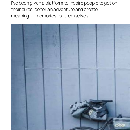
I’ve been given a platform to inspire people to get on
their bikes, go for an adventure and create
meaningful memories for themselves.