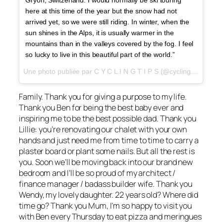
here at this time of the year but the snow had not
arrived yet, so we were still riding. In winter, when the
sun shines in the Alps, it is usually warmer in the
mountains than in the valleys covered by the fog. I feel
so lucky to live in this beautiful part of the world.”
Une photo publiée par C Y C L I N G T I P S (@cyclingtips) le
26
Family. Thank you for giving a purpose to my life.
Thank you Ben for being the best baby ever and
inspiring me to be the best possible dad. Thank you
Lillie: you’re renovating our chalet with your own
hands and just need me from time to time to carry a
plaster board or plant some nails. But all the rest is
you. Soon we’ll be moving back into our brand new
bedroom and I’ll be so proud of my architect /
finance manager / badass builder wife. Thank you
Wendy, my lovely daughter. 22 years old? Where did
time go? Thank you Mum, I’m so happy to visit you
with Ben every Thursday to eat pizza and meringues