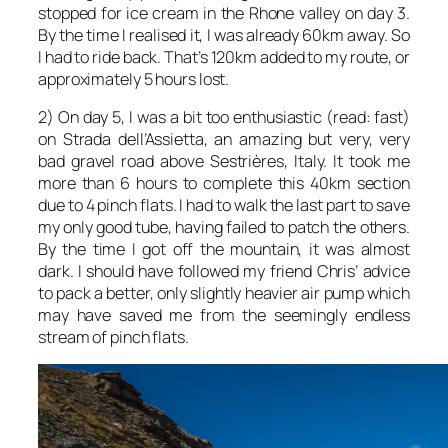
stopped for ice cream in the Rhone valley on day 3.
By the time I realised it, I was already 60km away. So
I had to ride back. That’s 120km added to my route, or
approximately 5 hours lost.
2) On day 5, I was a bit too enthusiastic (read: fast)
on Strada dell’Assietta, an amazing but very, very
bad gravel road above Sestrières, Italy. It took me
more than 6 hours to complete this 40km section
due to 4 pinch flats. I had to walk the last part to save
my only good tube, having failed to patch the others.
By the time I got off the mountain, it was almost
dark. I should have followed my friend Chris’ advice
to pack a better, only slightly heavier air pump which
may have saved me from the seemingly endless
stream of pinch flats.