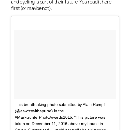
and cycling is part of their future. You read it here
first (or maybe not).
This breathtaking photo submitted by Alain Rumpf
(@aswisswithapulse) in the
#MarkGunterPhotoAwards2016: “This picture was
taken on December 11, 2016 above my house in
Gryon, Switzerland. I would normally be ski touring