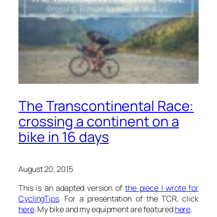
The Transcontinental Race:
crossing a continent on a
bike in 16 days
August 20, 2015
This is an adapted version of
the piece I wrote for
CyclingTips
. For a presentation of the TCR, click
here
. My bike and my equipment are featured
here
.